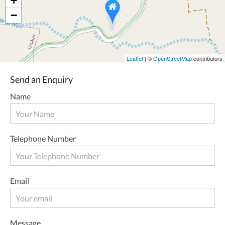
+
−
Leaflet
| ©
OpenStreetMap
contributors
Send an Enquiry
Name
Telephone Number
Email
Message