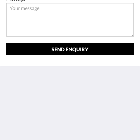
SEND ENQUIRY
Cortijo La Presa - Andalucía
Carretera Las Lagunillas-Rute 4,6 km, Las Lagunillas
Priego de Córdoba AN 14817
Spain
+34 672543318
reservas@cortijolapresa.com