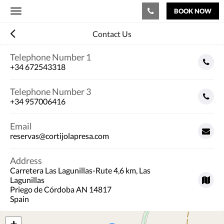
BOOK NOW
Toggle
navigation
Contact Us
Telephone Number 1
+34 672543318
Telephone Number 3
+34 957006416
Email
reservas@cortijolapresa.com
Address
Carretera Las Lagunillas-Rute 4,6 km, Las
Lagunillas
Priego de Córdoba AN 14817
Spain