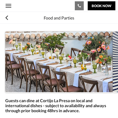
BOOK NOW
Toggle
navigation
Food and Parties
Guests can dine at Cortijo La Presa on local and
international dishes - subject to availability and always
through prior booking 48hrs in advance.