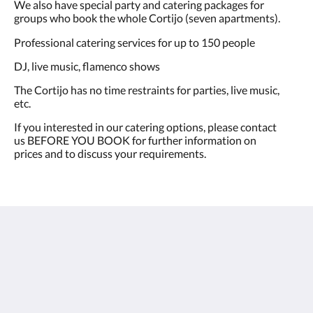
We also have special party and catering packages for
groups who book the whole Cortijo (seven apartments).
Professional catering services for up to 150 people
DJ, live music, flamenco shows
The Cortijo has no time restraints for parties, live music,
etc.​
If you interested in our catering options, please contact
us BEFORE YOU BOOK for further information on
prices and to discuss your requirements.
Cortijo La Presa - Andalucía
Carretera Las Lagunillas-Rute 4,6 km, Las Lagunillas
Priego de Córdoba AN 14817
Spain