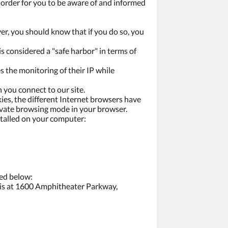
n order for you to be aware of and informed
ver, you should know that if you do so, you
s considered a "safe harbor" in terms of
s the monitoring of their IP while
 you connect to our site.
ies, the different Internet browsers have
private browsing mode in your browser.
stalled on your computer:
ted below:
e is at 1600 Amphitheater Parkway,