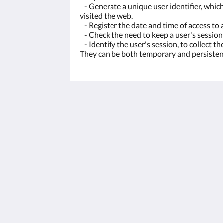
- Generate a unique user identifier, which 
visited the web.
- Register the date and time of access to a
- Check the need to keep a user's session
- Identify the user's session, to collect t
They can be both temporary and persisten
Cortijo La Presa - Andalucía
Carretera Las Lagunillas-Rute 4,6 km,
Lagunillas
Priego de Córdoba AN 14817
Spain
+34 672543318
reservas@cortijolapresa.com
2026
All rights reserved