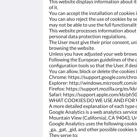
This website displays information about it
of it.
You can accept the installation of cookies
You can also reject the use of cookies by s
may not be able to use the full functionalit
This website processes information about y
personal data protection regulations.
The User must give their prior consent, unl
browsing the website.
Unless you have adjusted your web browser
Following the European guidelines of the d
configuration tools so that the User, if de
You can allow, block or delete the cookies
Chrome: https://support.google.com/ch
Explorer: http://windows.microsoft.com/
Firefox: https://support.mozilla.org/es/kb
Safari: https://support.apple.com/kb/ph5
WHAT COOKIES DO WE USE AND FOR
A more detailed explanation of each type 
Google Analytics is a web analytics servi
Mountain View (California), CA 94043, Uni
Google Analytics uses the following cooki
_ga, _gat, _gid, and other possible cookies
They serve to: