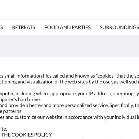
S
RETREATS
FOOD AND PARTIES
SURROUNDINGS
ses small information files called and known as "cookies" that the 
ioning and visualization of the web sites by the user, as well such 
puter, including where appropriate, your IP address, operating 
mputer's hard drive.
nd provide a better and more personalized service. Specifically, th
 patterns.
s and customize our website in accordance with your individual i
ite.
 THE COOKIES POLICY