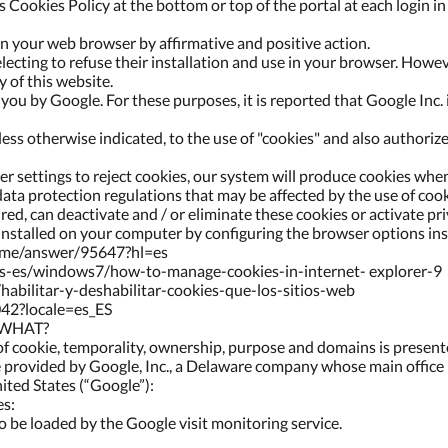
s Cookies Policy at the bottom or top of the portal at each login i
 in your web browser by affirmative and positive action.
electing to refuse their installation and use in your browser. Howe
y of this website.
ou by Google. For these purposes, it is reported that Google Inc. i
ess otherwise indicated, to the use of "cookies" and also authorize
 settings to reject cookies, our system will produce cookies when
ata protection regulations that may be affected by the use of cook
sired, can deactivate and / or eliminate these cookies or activate 
 installed on your computer by configuring the browser options in
rome/answer/95647?hl=es
es-es/windows7/how-to-manage-cookies-in-internet- explorer-9
/habilitar-y-deshabilitar-cookies-que-los-sitios-web
042?locale=es_ES
 WHAT?
of cookie, temporality, ownership, purpose and domains is presen
ce provided by Google, Inc., a Delaware company whose main offic
ted States (“Google”):
es:
 to be loaded by the Google visit monitoring service.