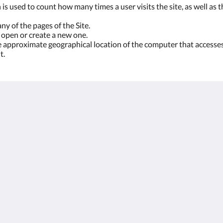
is used to count how many times a user visits the site, as well as th
ny of the pages of the Site.
 open or create a new one.
he approximate geographical location of the computer that accesses 
t.
More
Legal
 Las
Weddings
Terms and Conditions
Retreats
Rules of the Cortijo
Surroundings
Privacy Policy and
Accommodation
Data Protection
Food and Parties
Downloads
Attractions
Reviews
Gallery
English
Español