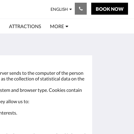
BOOK NOW
ENGLISH
ATTRACTIONS
MORE
server sends to the computer of the person
as the collection of statistical data on the
system and browser type. Cookies contain
ey allow us to:
nterests.