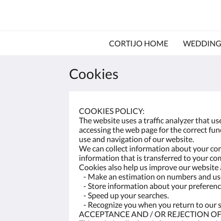
CORTIJO HOME
WEDDING
Cookies
COOKIES POLICY:
The website uses a traffic analyzer that u
accessing the web page for the correct funct
use and navigation of our website.
We can collect information about your com
information that is transferred to your co
Cookies also help us improve our website a
- Make an estimation on numbers and use
- Store information about your preference
- Speed ​​up your searches.
- Recognize you when you return to our s
ACCEPTANCE AND / OR REJECTION OF