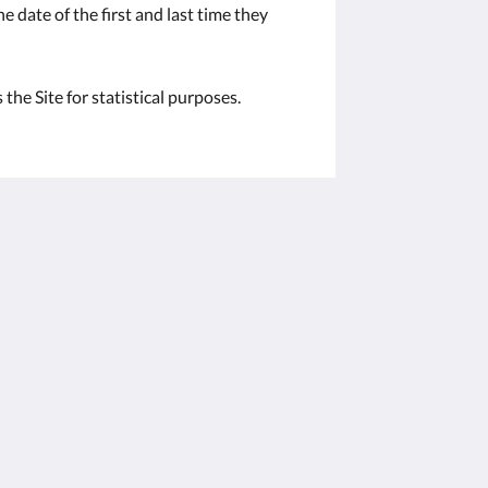
e date of the first and last time they
the Site for statistical purposes.
Social Media
Powered by
Canvas